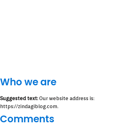
Who we are
Suggested text:
Our website address is:
https://zindagiblog.com.
Comments