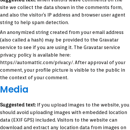
site we collect the data shown in the comments form,
and also the visitor’s IP address and browser user agent
string to help spam detection.
An anonymized string created from your email address
(also called a hash) may be provided to the Gravatar
service to see if you are using it. The Gravatar service
privacy policy is available here:
https://automattic.com/privacy/. After approval of your
comment, your profile picture is visible to the public in
the context of your comment.
Media
Suggested text:
If you upload images to the website, you
should avoid uploading images with embedded location
data (EXIF GPS) included. Visitors to the website can
download and extract any location data from images on