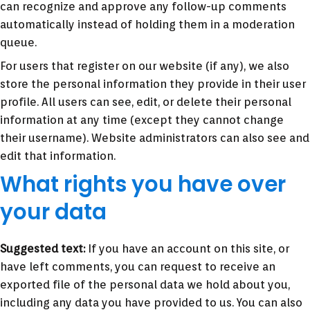
can recognize and approve any follow-up comments
automatically instead of holding them in a moderation
queue.
For users that register on our website (if any), we also
store the personal information they provide in their user
profile. All users can see, edit, or delete their personal
information at any time (except they cannot change
their username). Website administrators can also see and
edit that information.
What rights you have over
your data
Suggested text:
If you have an account on this site, or
have left comments, you can request to receive an
exported file of the personal data we hold about you,
including any data you have provided to us. You can also