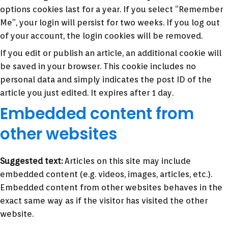
options cookies last for a year. If you select “Remember
Me”, your login will persist for two weeks. If you log out
of your account, the login cookies will be removed.
If you edit or publish an article, an additional cookie will
be saved in your browser. This cookie includes no
personal data and simply indicates the post ID of the
article you just edited. It expires after 1 day.
Embedded content from
other websites
Suggested text:
Articles on this site may include
embedded content (e.g. videos, images, articles, etc.).
Embedded content from other websites behaves in the
exact same way as if the visitor has visited the other
website.