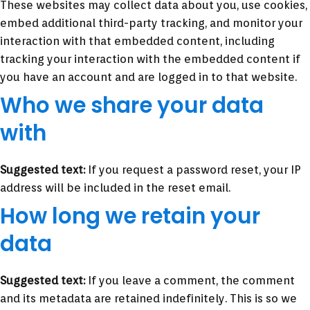
These websites may collect data about you, use cookies,
embed additional third-party tracking, and monitor your
interaction with that embedded content, including
tracking your interaction with the embedded content if
you have an account and are logged in to that website.
Who we share your data
with
Suggested text:
If you request a password reset, your IP
address will be included in the reset email.
How long we retain your
data
Suggested text:
If you leave a comment, the comment
and its metadata are retained indefinitely. This is so we