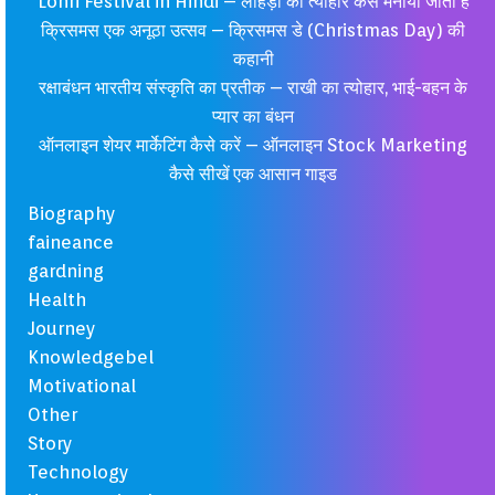
Lohri Festival in Hindi – लोहड़ी का त्यौहार कैसे मनाया जाता है
क्रिसमस एक अनूठा उत्सव – क्रिसमस डे (Christmas Day) की
कहानी
रक्षाबंधन भारतीय संस्कृति का प्रतीक – राखी का त्योहार, भाई-बहन के
प्यार का बंधन
ऑनलाइन शेयर मार्केटिंग कैसे करें – ऑनलाइन Stock Marketing
कैसे सीखें एक आसान गाइड
Biography
faineance
gardning
Health
Journey
Knowledgebel
Motivational
Other
Story
Technology