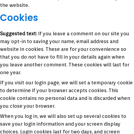
the website.
Cookies
Suggested text:
If you leave a comment on our site you
may opt-in to saving your name, email address and
website in cookies. These are for your convenience so
that you do not have to fill in your details again when
you leave another comment. These cookies will last for
one year.
If you visit our login page, we will set a temporary cookie
to determine if your browser accepts cookies. This
cookie contains no personal data and is discarded when
you close your browser.
When you log in, we will also set up several cookies to
save your login information and your screen display
choices. Login cookies last for two days, and screen