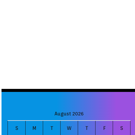
August 2026
S
M
T
W
T
F
S