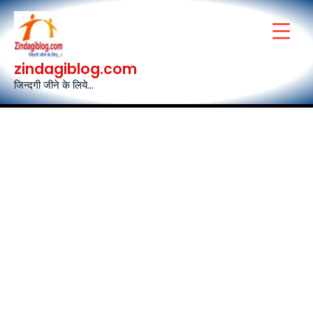
Skip
to
content
zindagiblog.com
जिन्दगी जीने के लिये...