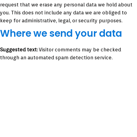
request that we erase any personal data we hold about
you. This does not include any data we are obliged to
keep for administrative, legal, or security purposes.
Where we send your data
Suggested text:
Visitor comments may be checked
through an automated spam detection service.