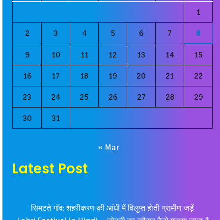
1
2
3
4
5
6
7
8
9
10
11
12
13
14
15
16
17
18
19
20
21
22
23
24
25
26
27
28
29
30
31
« Mar
Latest Post
सिमटते गाँव: शहरीकरण की आंधी में विलुप्त होती ग्रामीण जड़ें