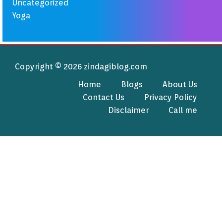
Uncategorized
Yoga
Copyright © 2026 zindagiblog.com
Home
Blogs
About Us
Contact Us
Privacy Policy
Disclaimer
Call me